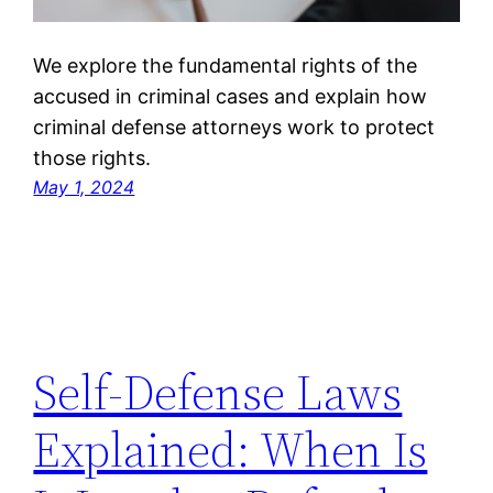
We explore the fundamental rights of the
accused in criminal cases and explain how
criminal defense attorneys work to protect
those rights.
May 1, 2024
Self-Defense Laws
Explained: When Is