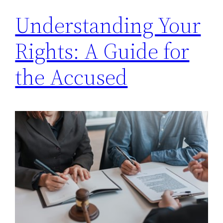
Understanding Your
Rights: A Guide for
the Accused