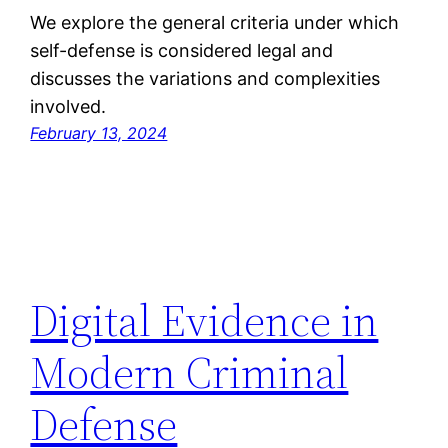
We explore the general criteria under which
self-defense is considered legal and
discusses the variations and complexities
involved.
February 13, 2024
Digital Evidence in
Modern Criminal
Defense