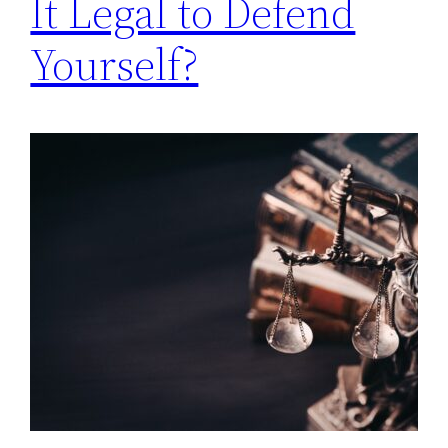
It Legal to Defend
Yourself?