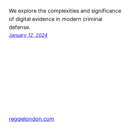
We explore the complexities and significance
of digital evidence in modern criminal
defense.
January 12, 2024
reggielondon.com