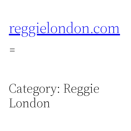
Skip
to
reggielondon.com
content
Category:
Reggie
London